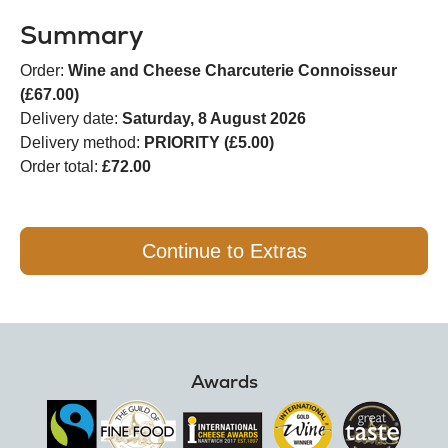
Summary
Order:
Wine and Cheese Charcuterie Connoisseur
(£67.00)
Delivery date:
Saturday, 8 August 2026
Delivery method:
PRIORITY (£5.00)
Order total:
£72.00
Continue to Extras
Awards