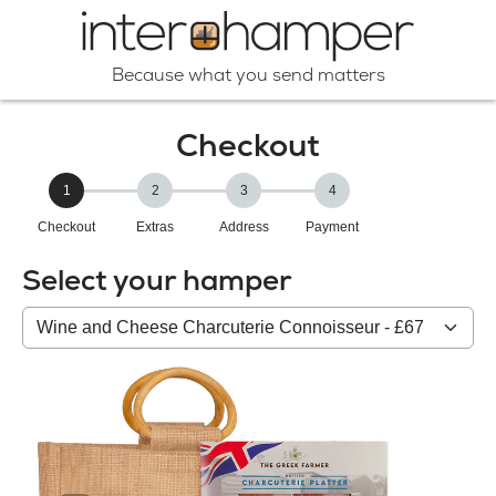
Because what you send matters
Checkout
1
2
3
4
Checkout
Extras
Address
Payment
Select your hamper
Your
HAMPER: