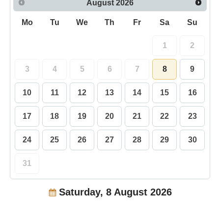
August
2026
Mo
Tu
We
Th
Fr
Sa
Su
1
2
3
4
5
6
7
8
9
10
11
12
13
14
15
16
17
18
19
20
21
22
23
24
25
26
27
28
29
30
31
Saturday, 8 August 2026