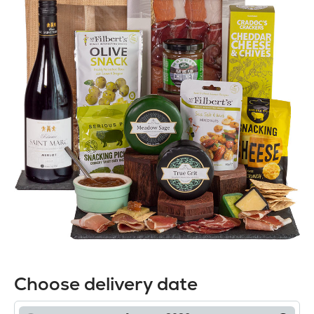
Choose delivery date