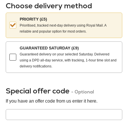
Choose delivery method
Choose
PRIORITY (£5)
your
Prioritised, tracked next-day delivery using Royal Mail. A
delivery
reliable and popular option for most orders.
method:
GUARANTEED SATURDAY (£9)
Guaranteed delivery on your selected Saturday. Delivered
using a DPD all-day service, with tracking, 1-hour time slot and
delivery notifications.
Special offer code
- Optional
If you have an offer code from us enter it here.