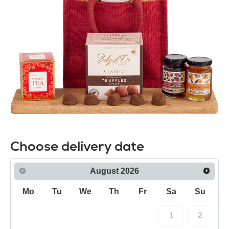
Choose delivery date
August
2026
Mo
Tu
We
Th
Fr
Sa
Su
1
2