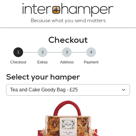
Because what you send matters
Checkout
1
2
3
4
Checkout
Extras
Address
Payment
Select your hamper
Your
HAMPER: