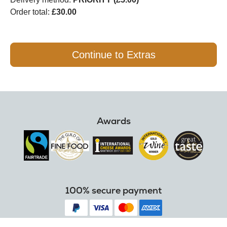
Order total:
£30.00
Continue to Extras
Awards
100% secure payment