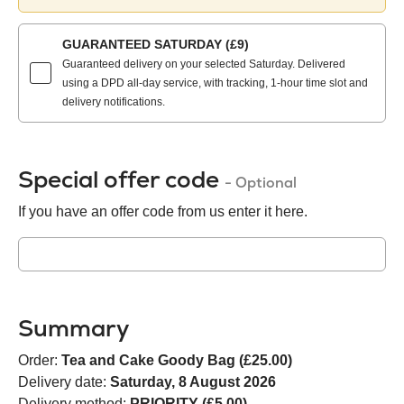
method:
GUARANTEED SATURDAY (£9)
Guaranteed delivery on your selected Saturday. Delivered
using a DPD all-day service, with tracking, 1-hour time slot and
delivery notifications.
Special offer code
- Optional
If you have an offer code from us enter it here.
Summary
Order:
Tea and Cake Goody Bag (£25.00)
Delivery date:
Saturday, 8 August 2026
Delivery method:
PRIORITY (£5.00)