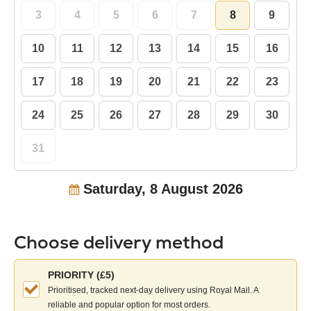
3
4
5
6
7
8
9
10
11
12
13
14
15
16
17
18
19
20
21
22
23
24
25
26
27
28
29
30
31
Saturday, 8 August 2026
Choose delivery method
Choose
PRIORITY (£5)
your
Prioritised, tracked next-day delivery using Royal Mail. A
delivery
reliable and popular option for most orders.