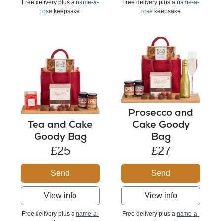
Free delivery plus a
name-a-
Free delivery plus a
name-a-
rose
keepsake
rose
keepsake
Prosecco and
Tea and Cake
Cake Goody
Goody Bag
Bag
£25
£27
Send
Send
View info
View info
Free delivery plus a
name-a-
Free delivery plus a
name-a-