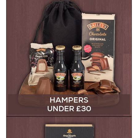
HAMPERS
UNDER £30