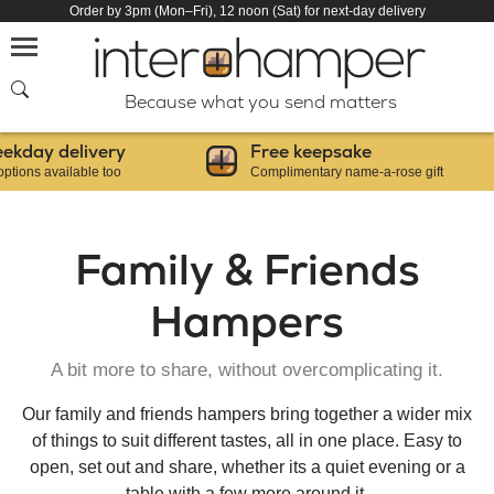
Order by 3pm (Mon–Fri), 12 noon (Sat) for next-day delivery
SEARCH
Because what you send matters
 delivery
Free keepsake
vailable too
Complimentary name-a-rose gift
Family & Friends
Hampers
A bit more to share, without overcomplicating it.
Our family and friends hampers bring together a wider mix
of things to suit different tastes, all in one place. Easy to
open, set out and share, whether its a quiet evening or a
table with a few more around it.