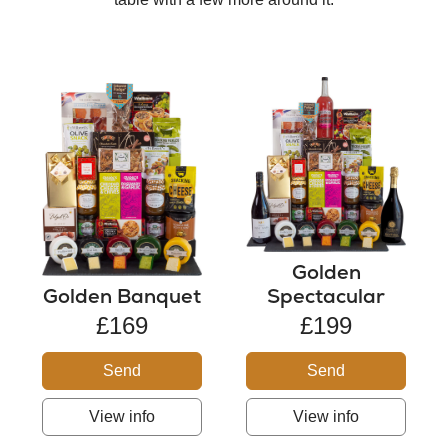
Golden
Golden Banquet
Spectacular
£169
£199
Send
Send
View info
View info