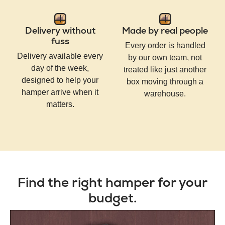
Delivery without
Made by real people
fuss
Every order is handled
Delivery available every
by our own team, not
day of the week,
treated like just another
designed to help your
box moving through a
hamper arrive when it
warehouse.
matters.
Find the right hamper for your
budget.