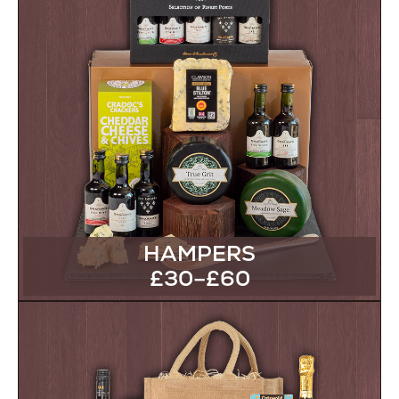
HAMPERS
£30–£60