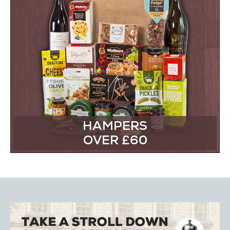
HAMPERS
OVER £60