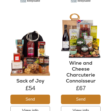
rose
keepsake
rose
keepsake
Wine and
Cheese
Charcuterie
Sack of Joy
Connoisseur
£54
£67
Send
Send
View info
View info