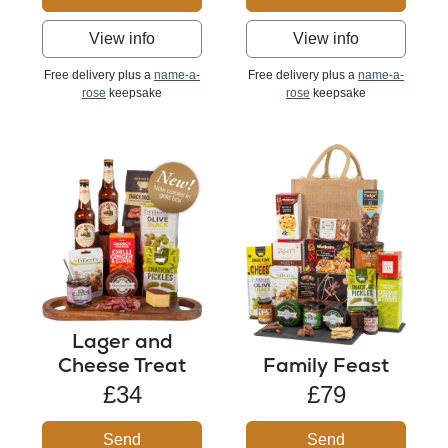
View info
View info
Free delivery plus a
name-a-
Free delivery plus a
name-a-
rose
keepsake
rose
keepsake
Lager and
Cheese Treat
Family Feast
£34
£79
Send
Send