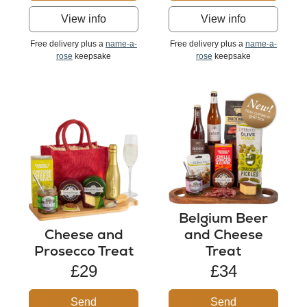
View info
View info
Free delivery plus a
name-a-
Free delivery plus a
name-a-
rose
keepsake
rose
keepsake
Belgium Beer
Cheese and
and Cheese
Prosecco Treat
Treat
£29
£34
Send
Send