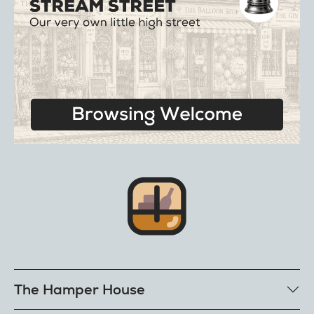
The Hamper House