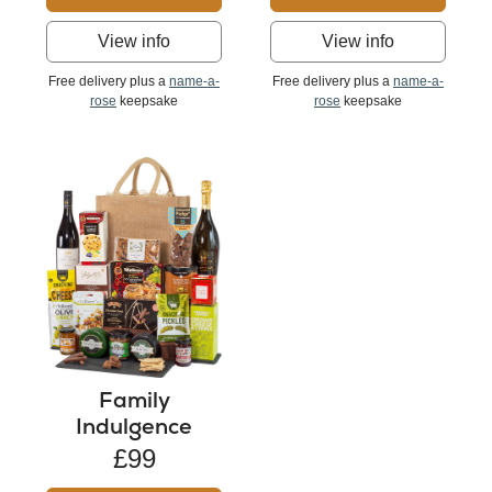
View info
View info
Free delivery plus a
name-a-
Free delivery plus a
name-a-
rose
keepsake
rose
keepsake
Family
Indulgence
£99