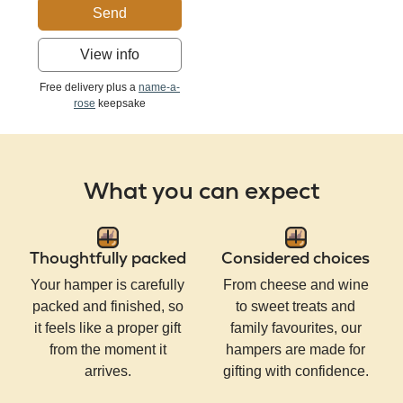
Send
View info
Free delivery plus a
name-a-
rose
keepsake
What you can expect
Thoughtfully packed
Considered choices
Your hamper is carefully
From cheese and wine
packed and finished, so
to sweet treats and
it feels like a proper gift
family favourites, our
from the moment it
hampers are made for
arrives.
gifting with confidence.