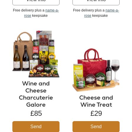
Free delivery plus a
name-a-
Free delivery plus a
name-a-
rose
keepsake
rose
keepsake
Wine and
Cheese
Charcuterie
Cheese and
Galore
Wine Treat
£85
£29
Send
Send