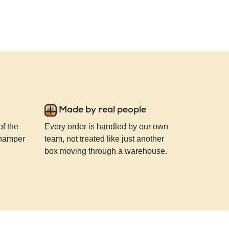
Made by real people
of the
Every order is handled by our own
 hamper
team, not treated like just another
box moving through a warehouse.