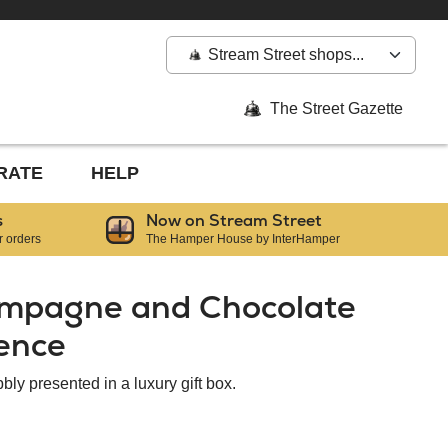
Stream Street shops...
The Street Gazette
RATE
HELP
s
Now on Stream Street
r orders
The Hamper House by InterHamper
ampagne and Chocolate
gence
bly presented in a luxury gift box.