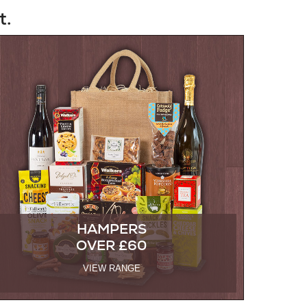
t.
HAMPERS
OVER £60
VIEW RANGE