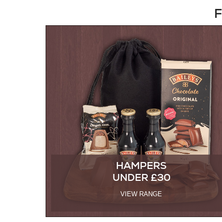
F
HAMPERS
UNDER £30
VIEW RANGE