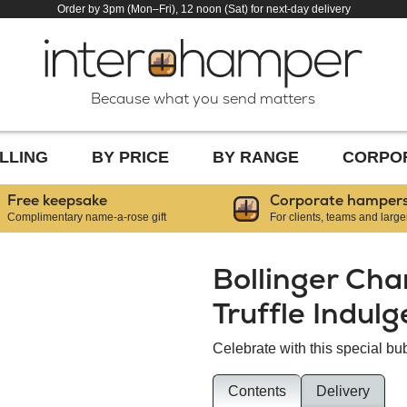
Order by 3pm (Mon–Fri), 12 noon (Sat) for next-day delivery
Because what you send matters
LLING
BY PRICE
BY RANGE
CORPO
Free keepsake
Corporate hamper
Complimentary name-a-rose gift
For clients, teams and large
Bollinger Ch
Truffle Indul
Celebrate with this special bub
Contents
Delivery