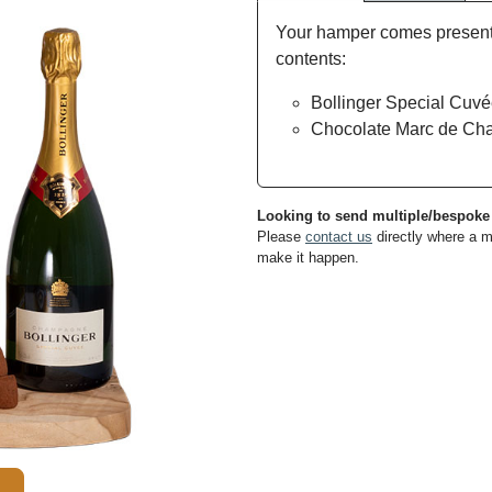
Your hamper comes presented
contents:
Bollinger Special Cuv
Chocolate Marc de Cha
Looking to send multiple/bespok
Please
contact us
directly where a m
make it happen.