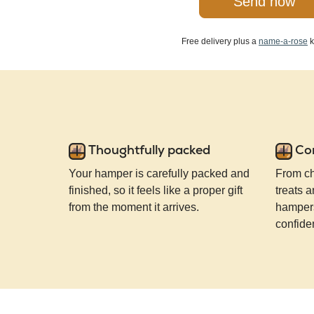
Send now
Free delivery plus a
name-a-rose
k
Thoughtfully packed
Co
Your hamper is carefully packed and
From ch
finished, so it feels like a proper gift
treats a
from the moment it arrives.
hampers
confide