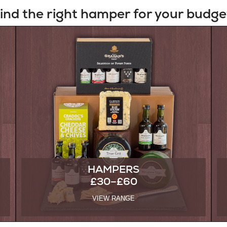
ind the right hamper for your budge
HAMPERS
£30–£60
VIEW RANGE