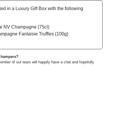
 in a Luxury Gift Box with the following
ée NV Champagne (75cl)
mpagne Fantaisie Truffles (100g)
e hampers?
ember of our team will happily have a chat and hopefully