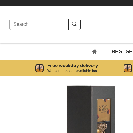
Search
BACK
BESTSE
TO
Free weekday delivery
HOME
Weekend options available too
PAGE