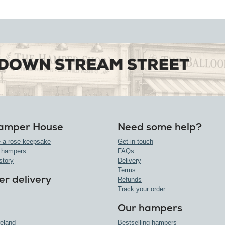
amper House
Need some help?
-a-rose keepsake
Get in touch
 hampers
FAQs
story
Delivery
Terms
r delivery
Refunds
Track your order
Our hampers
reland
Bestselling hampers