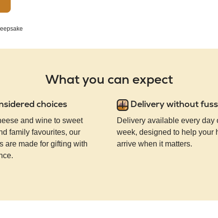
eepsake
What you can expect
nsidered choices
Delivery without fuss
eese and wine to sweet
Delivery available every day 
nd family favourites, our
week, designed to help your
 are made for gifting with
arrive when it matters.
nce.