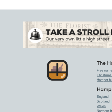
The H
Free name
Christmas
Hamper hi
Hampe
England
Scotland
Wales
Northern I