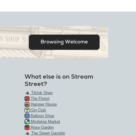
What else is on Stream
Street?
Tiktok Shop
The Florist
Hamper House
Gin Club
Balloon Shop
Mistletoe Market
Rose Garden
The Street Gazette