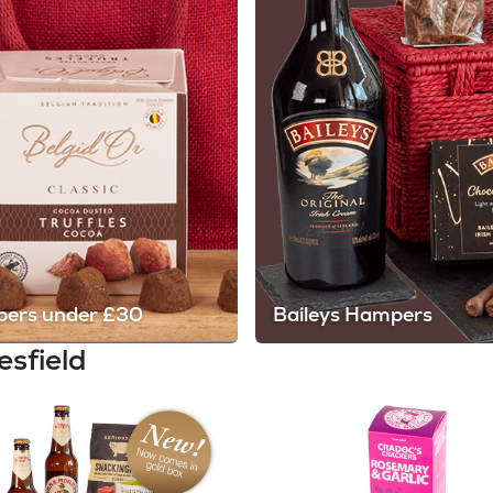
ers under £30
Baileys Hampers
esfield