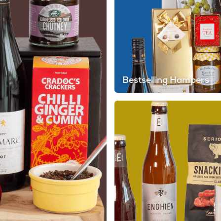
Bestselling Hampers