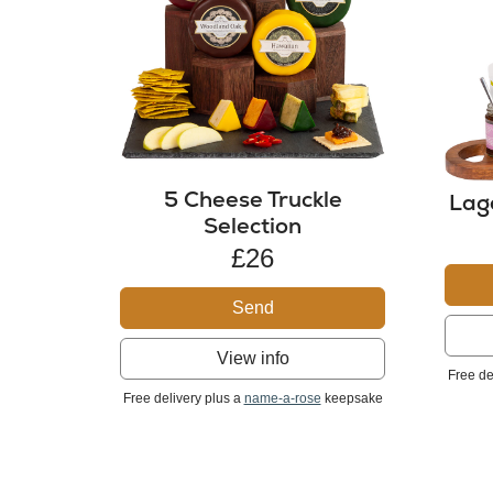
5 Cheese Truckle
Lag
Selection
£26
Send
View info
Free de
Free delivery plus a
name-a-rose
keepsake