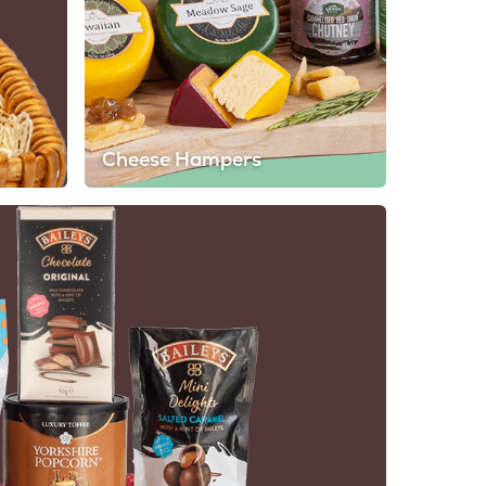
Cheese Hampers