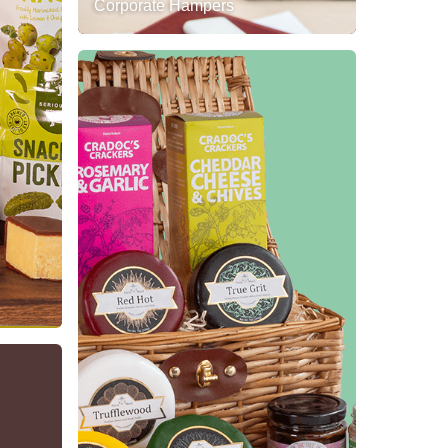
Corporate Hampers