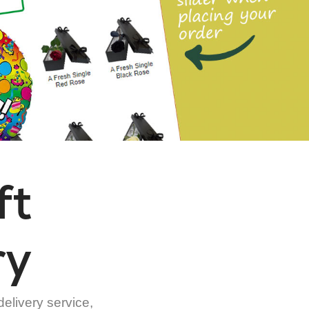
ft
ry
delivery service,