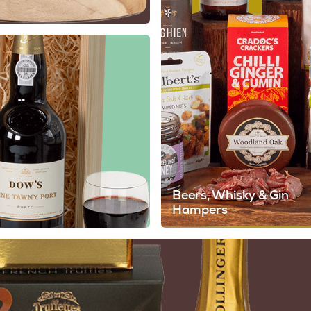
Beers, Whisky & Gin
Hampers