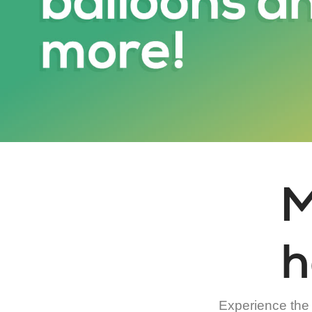
M
h
Experience the a