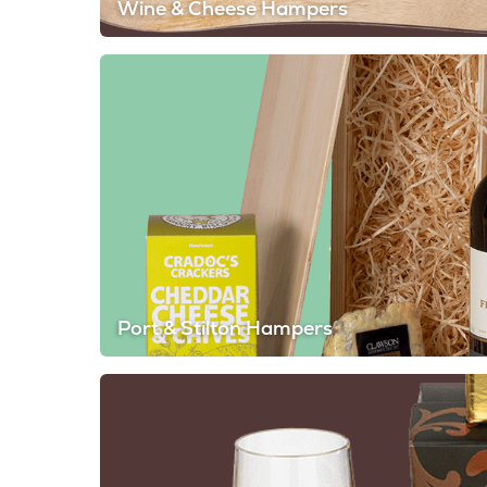
Wine & Cheese Hampers
Port & Stilton Hampers