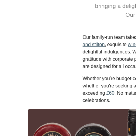
bringing a delig
Our 
Our family-run team take
and stilton
, exquisite
win
delightful indulgences. 
gratitude with corporate 
are designed for all occa
Whether you're budget-co
whether you're seeking a 
exceeding
£60
. No matte
celebrations.