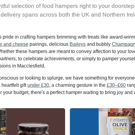
htful selection of food hampers right to your doorstep
delivery spans across both the UK and Northern Ire
s pride in crafting hampers brimming with treats like award-win
e and cheese
pairings, delicious
Baileys
and bubbly
Champag
Whether these hampers are meant to convey affection to your lov
partners, to celebrate achievements, or simply to pamper yoursel
sions in Macclesfield.
nscious or looking to splurge, we have something for everyone.
heartfelt gift
under £30
, a charming gesture in the
£30–£60
rang
r your budget, there's a perfect hamper waiting to bring joy and