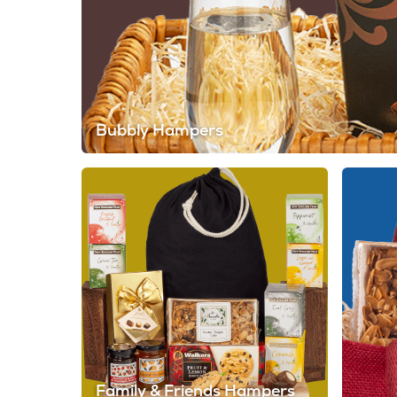
Bubbly Hampers
Family & Friends Hampers