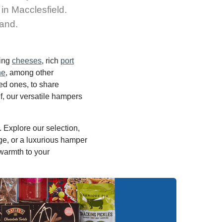
 in Macclesfield.
land.
ning
cheeses
, rich
port
ne
, among other
ed ones, to share
f, our versatile hampers
 Explore our selection,
e, or a luxurious hamper
 warmth to your