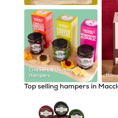
Crackers & Chutney
Hampers
Hamp
Top selling hampers in Maccl