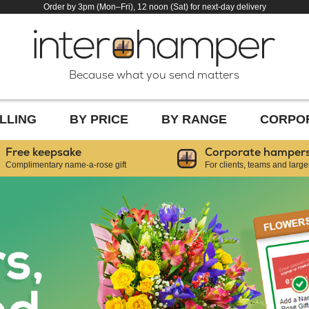
Order by 3pm (Mon–Fri), 12 noon (Sat) for next-day delivery
Because what you send matters
LLING
BY PRICE
BY RANGE
CORPO
Free keepsake
Corporate hamper
Complimentary name-a-rose gift
For clients, teams and large