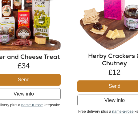
Herby Crackers 
er and Cheese Treat
Chutney
£34
£12
Send
Send
View info
View info
livery plus a
name-a-rose
keepsake
Free delivery plus a
name-a-rose
ke