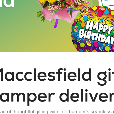
acclesfield gi
amper delive
rt of thoughtful gifting with interhamper's seamless 