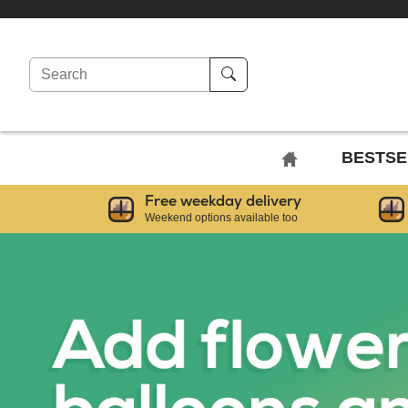
Search
BACK
BESTSE
TO
Free weekday delivery
HOME
Weekend options available too
PAGE