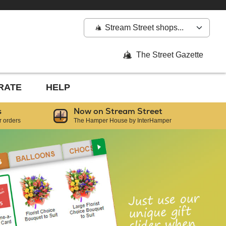
Stream Street shops...
The Street Gazette
RATE
HELP
s
Now on Stream Street
r orders
The Hamper House by InterHamper