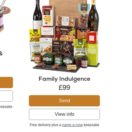
&
Family Indulgence
£99
Send
epsake
View info
Free delivery plus a
name-a-rose
keepsake