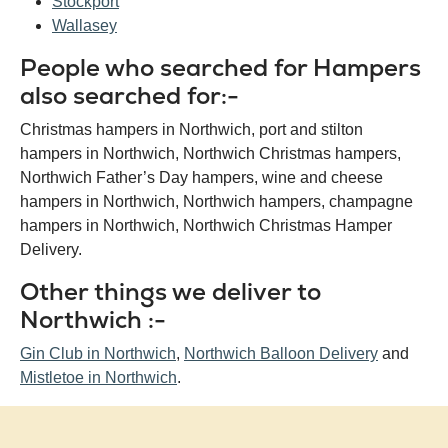
Stockport
Wallasey
People who searched for Hampers
also searched for:-
Christmas hampers in Northwich, port and stilton
hampers in Northwich, Northwich Christmas hampers,
Northwich Father’s Day hampers, wine and cheese
hampers in Northwich, Northwich hampers, champagne
hampers in Northwich, Northwich Christmas Hamper
Delivery.
Other things we deliver to
Northwich :-
Gin Club in Northwich
,
Northwich Balloon Delivery
and
Mistletoe in Northwich
.