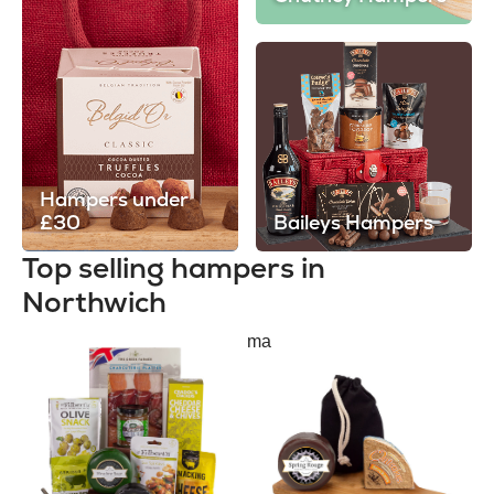
Hampers under
£30
Baileys Hampers
Top selling hampers in
Northwich
ma