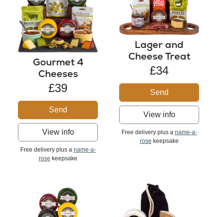
Lager and
Cheese Treat
Gourmet 4
£34
Cheeses
£39
Send
Send
View info
View info
Free delivery plus a
name-a-
rose
keepsake
Free delivery plus a
name-a-
rose
keepsake