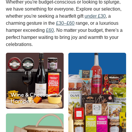
Whether you're budget-conscious or looking to splurge,
we have something for everyone. Explore our selection,
whether you're seeking a heartfelt gift
under £30
, a
charming gesture in the
£30–£60
range, or a luxurious
hamper exceeding
£60
. No matter your budget, there's a
perfect hamper waiting to bring joy and warmth to your
celebrations.
Wine & Cheese
Hampers