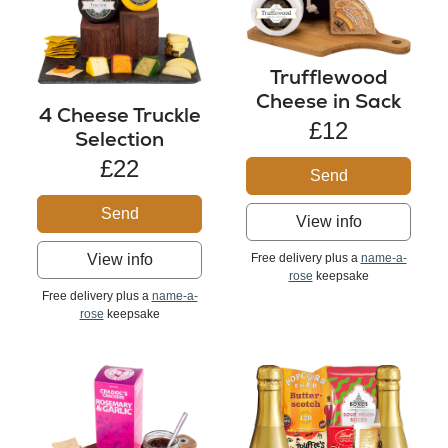
Trufflewood
Cheese in Sack
4 Cheese Truckle
£12
Selection
£22
Send
Send
View info
Free delivery plus a
name-a-
View info
rose
keepsake
Free delivery plus a
name-a-
rose
keepsake