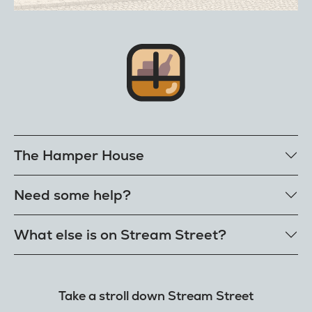
The Hamper House
Bestselling hampers
Need some help?
Cheese hampers
Family & friends hampers
Get in touch
What else is on Stream Street?
FAQs
Delivery
Tiktok Shop
Terms
The Florist
Take a stroll down Stream Street
Refunds
Hamper House