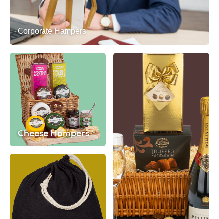
Corporate Hampers
Cheese Hampers