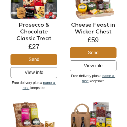
Cheese Feast in
Prosecco &
Wicker Chest
Chocolate
Classic Treat
£59
£27
Send
Send
View info
View info
Free delivery plus a
name-a-
rose
keepsake
Free delivery plus a
name-a-
rose
keepsake