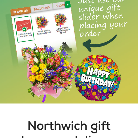
Northwich gift