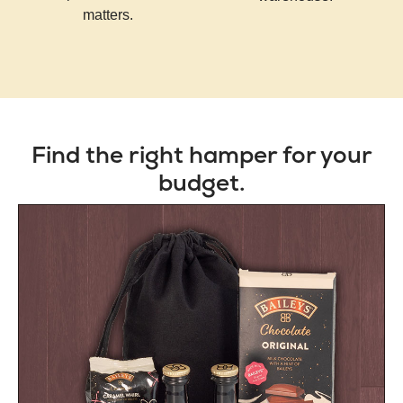
matters.
Find the right hamper for your
budget.