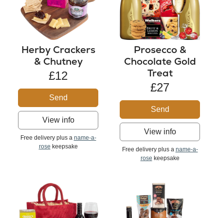
Herby Crackers
Prosecco &
& Chutney
Chocolate Gold
Treat
£12
£27
Send
Send
View info
View info
Free delivery plus a
name-a-
rose
keepsake
Free delivery plus a
name-a-
rose
keepsake