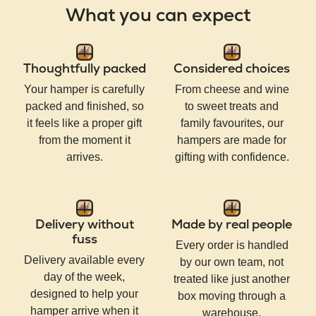
What you can expect
Thoughtfully packed
Considered choices
Your hamper is carefully
From cheese and wine
packed and finished, so
to sweet treats and
it feels like a proper gift
family favourites, our
from the moment it
hampers are made for
arrives.
gifting with confidence.
Delivery without
Made by real people
fuss
Every order is handled
Delivery available every
by our own team, not
day of the week,
treated like just another
designed to help your
box moving through a
hamper arrive when it
warehouse.