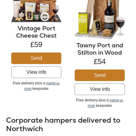
Vintage Port
Cheese Chest
£59
Tawny Port and
Stilton in Wood
Send
£54
View info
Send
Free delivery plus a
name-a-
rose
keepsake
View info
Free delivery plus a
name-a-
rose
keepsake
Corporate hampers delivered to
Northwich