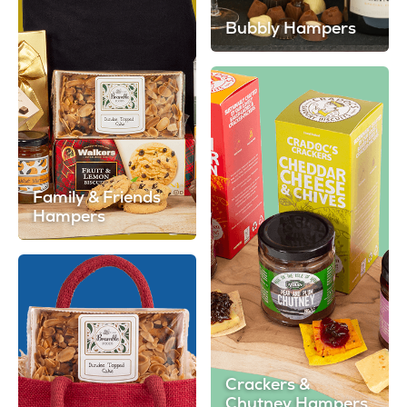
Bubbly Hampers
Family & Friends
Hampers
Crackers &
Chutney Hampers