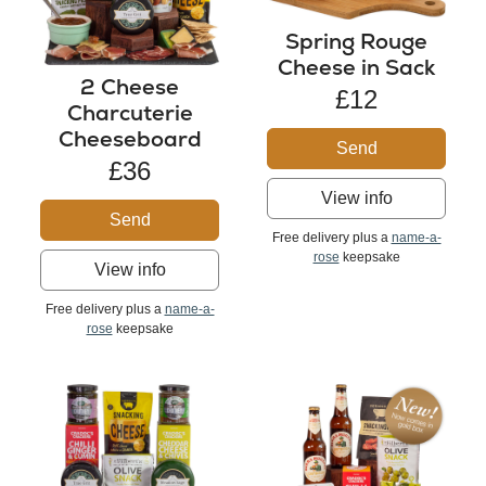
Spring Rouge
Cheese in Sack
2 Cheese
£12
Charcuterie
Cheeseboard
Send
£36
View info
Send
Free delivery plus a
name-a-
rose
keepsake
View info
Free delivery plus a
name-a-
rose
keepsake