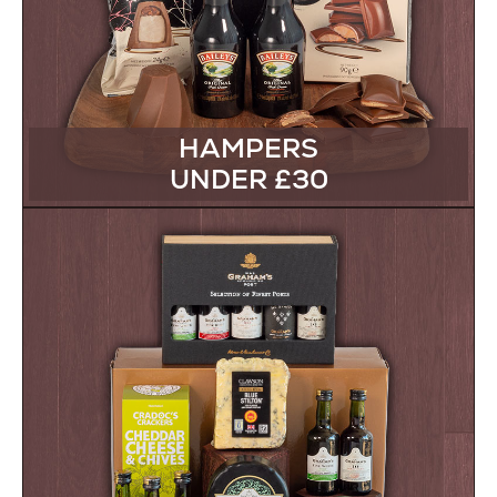
HAMPERS
UNDER £30