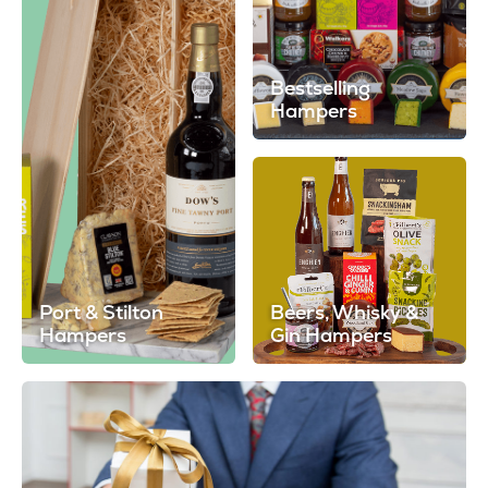
Bestselling
Hampers
Port & Stilton
Beers, Whisky &
Hampers
Gin Hampers