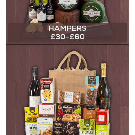
HAMPERS
£30–£60