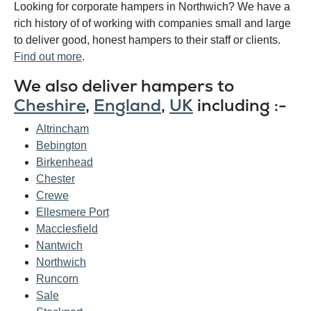
Looking for corporate hampers in Northwich? We have a
rich history of of working with companies small and large
to deliver good, honest hampers to their staff or clients.
Find out more
.
We also deliver hampers to
Cheshire
,
England
,
UK
including :-
Altrincham
Bebington
Birkenhead
Chester
Crewe
Ellesmere Port
Macclesfield
Nantwich
Northwich
Runcorn
Sale