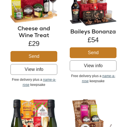
Cheese and
Baileys Bonanza
Wine Treat
£54
£29
Send
Send
View info
View info
Free delivery plus a
name-a-
Free delivery plus a
name-a-
rose
keepsake
rose
keepsake