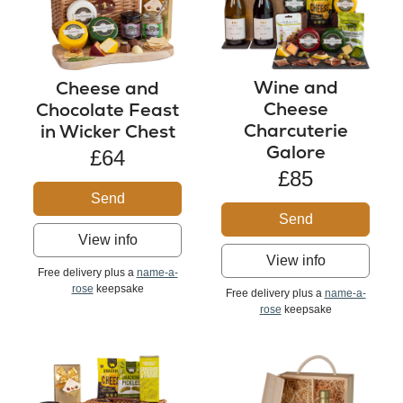
Wine and
Cheese and
Cheese
Chocolate Feast
Charcuterie
in Wicker Chest
Galore
£64
£85
Send
Send
View info
View info
Free delivery plus a
name-a-
rose
keepsake
Free delivery plus a
name-a-
rose
keepsake