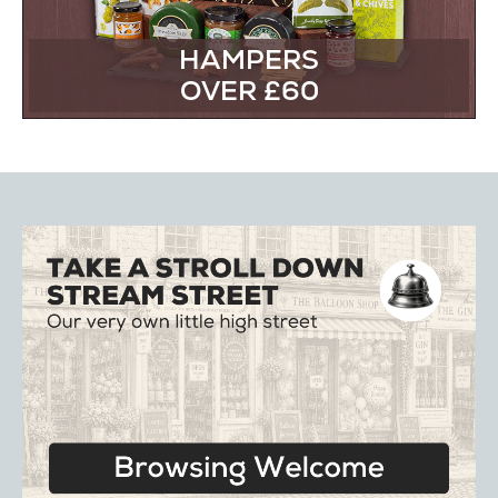
HAMPERS
OVER £60