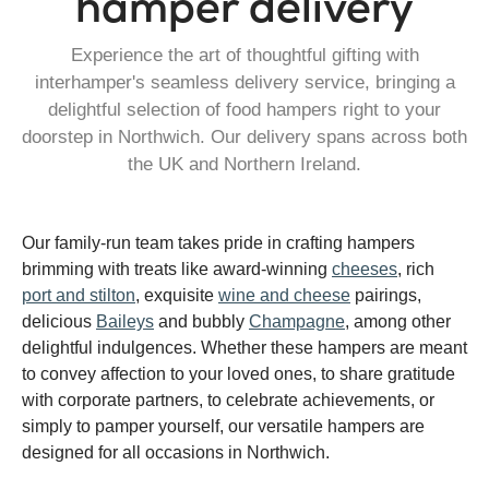
hamper delivery
Experience the art of thoughtful gifting with
interhamper's seamless delivery service, bringing a
delightful selection of food hampers right to your
doorstep in Northwich. Our delivery spans across both
the UK and Northern Ireland.
Our family-run team takes pride in crafting hampers
brimming with treats like award-winning
cheeses
, rich
port and stilton
, exquisite
wine and cheese
pairings,
delicious
Baileys
and bubbly
Champagne
, among other
delightful indulgences. Whether these hampers are meant
to convey affection to your loved ones, to share gratitude
with corporate partners, to celebrate achievements, or
simply to pamper yourself, our versatile hampers are
designed for all occasions in Northwich.