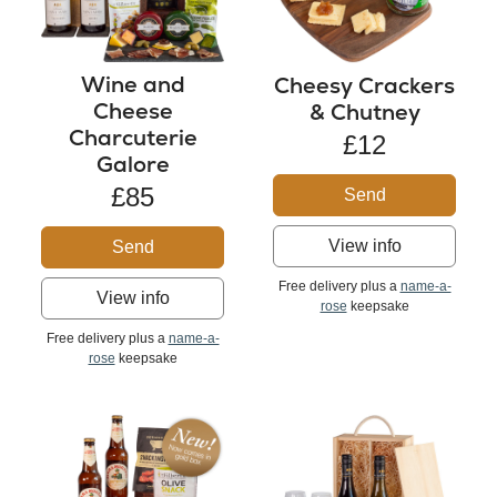
Wine and
Cheesy Crackers
Cheese
& Chutney
Charcuterie
£12
Galore
£85
Send
View info
Send
Free delivery plus a
name-a-
View info
rose
keepsake
Free delivery plus a
name-a-
rose
keepsake