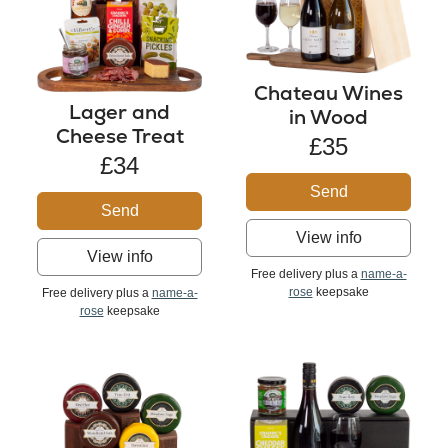
Chateau Wines
Lager and
in Wood
Cheese Treat
£35
£34
Send
Send
View info
View info
Free delivery plus a
name-a-
rose
keepsake
Free delivery plus a
name-a-
rose
keepsake