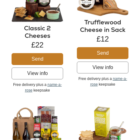
Trufflewood
Classic 2
Cheese in Sack
Cheeses
£12
£22
Send
Send
View info
View info
Free delivery plus a
name-a-
rose
keepsake
Free delivery plus a
name-a-
rose
keepsake