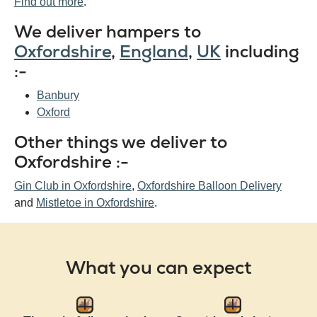
Find out more
.
We deliver hampers to
Oxfordshire
,
England
,
UK
including
:-
Banbury
Oxford
Other things we deliver to
Oxfordshire :-
Gin Club in Oxfordshire
,
Oxfordshire Balloon Delivery
and
Mistletoe in Oxfordshire
.
What you can expect