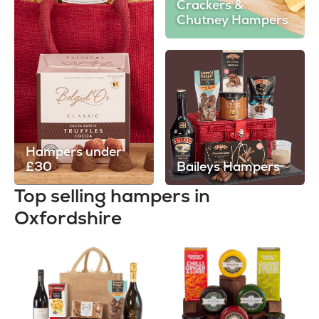
Crackers &
Chutney Hampers
Hampers under
£30
Baileys Hampers
Top selling hampers in
Oxfordshire