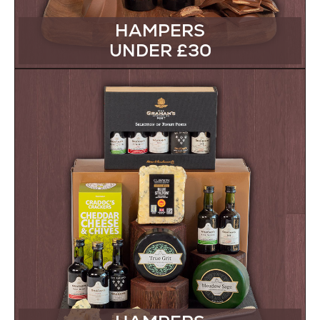
HAMPERS
UNDER £30