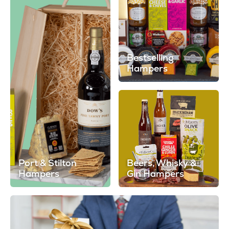
Bestselling
Hampers
Port & Stilton
Beers, Whisky &
Hampers
Gin Hampers