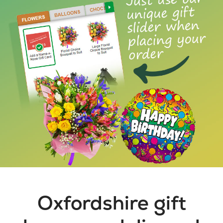
Oxfordshire gift