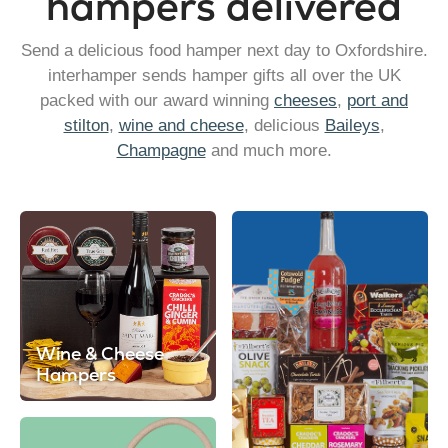
hampers delivered
Send a delicious food hamper next day to Oxfordshire.
interhamper sends hamper gifts all over the UK
packed with our award winning
cheeses
,
port and
stilton
,
wine and cheese
, delicious
Baileys
,
Champagne
and much more.
Wine & Cheese
Hampers