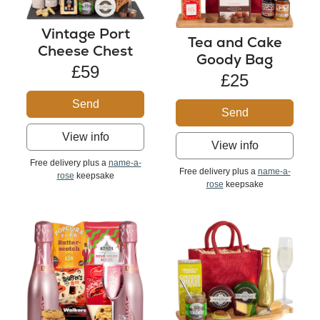
Vintage Port
Tea and Cake
Cheese Chest
Goody Bag
£59
£25
Send
Send
View info
View info
Free delivery plus a
name-a-
Free delivery plus a
name-a-
rose
keepsake
rose
keepsake