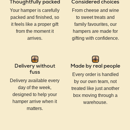
Thoughtfully packed
Considered choices
Your hamper is carefully
From cheese and wine
packed and finished, so
to sweet treats and
it feels like a proper gift
family favourites, our
from the moment it
hampers are made for
arrives.
gifting with confidence.
Delivery without
Made by real people
fuss
Every order is handled
Delivery available every
by our own team, not
day of the week,
treated like just another
designed to help your
box moving through a
hamper arrive when it
warehouse.
matters.