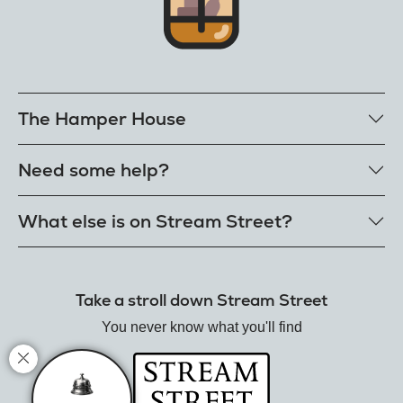
The Hamper House
Bestselling hampers
Need some help?
Cheese hampers
Family & friends hampers
Get in touch
What else is on Stream Street?
FAQs
Delivery
Tiktok Shop
Terms
The Florist
Take a stroll down Stream Street
Refunds
Hamper House
Track your order
You never know what you'll find
Gin Club
Balloon Shop
Mistletoe Market
Rose Garden