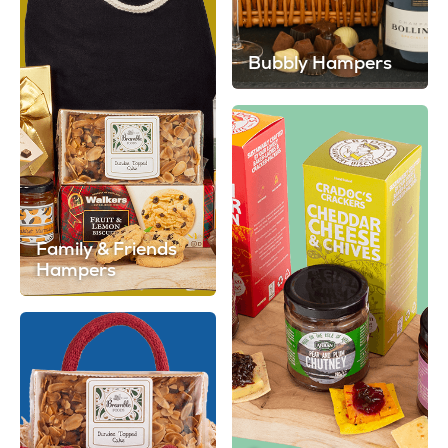
Bubbly Hampers
Family & Friends
Hampers