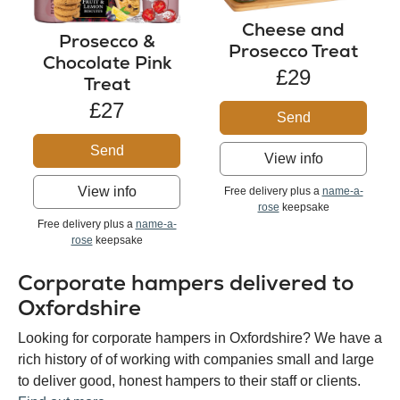
Cheese and
Prosecco &
Prosecco Treat
Chocolate Pink
£29
Treat
£27
Send
Send
View info
View info
Free delivery plus a
name-a-
rose
keepsake
Free delivery plus a
name-a-
rose
keepsake
Corporate hampers delivered to
Oxfordshire
Looking for corporate hampers in Oxfordshire? We have a
rich history of of working with companies small and large
to deliver good, honest hampers to their staff or clients.