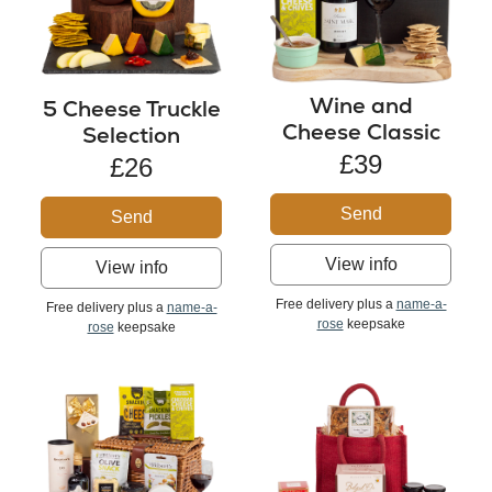
Wine and
5 Cheese Truckle
Cheese Classic
Selection
£39
£26
Send
Send
View info
View info
Free delivery plus a
name-a-
Free delivery plus a
name-a-
rose
keepsake
rose
keepsake