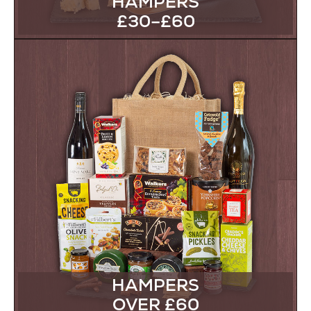
HAMPERS
£30–£60
HAMPERS
OVER £60