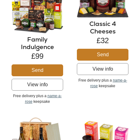
Classic 4
Cheeses
Family
£32
Indulgence
Send
£99
View info
Send
Free delivery plus a
name-a-
View info
rose
keepsake
Free delivery plus a
name-a-
rose
keepsake