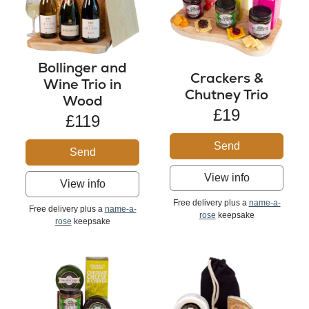
Bollinger and
Crackers &
Wine Trio in
Chutney Trio
Wood
£19
£119
Send
Send
View info
View info
Free delivery plus a
name-a-
Free delivery plus a
name-a-
rose
keepsake
rose
keepsake