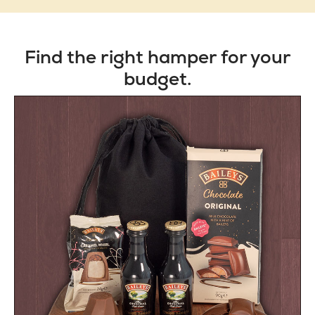
Find the right hamper for your
budget.