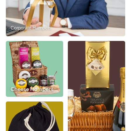
Corporate Hampers
Cheese Hampers