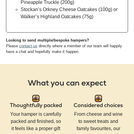
Pineapple Truckle (200g)
Stockan’s Orkney Cheese Oatcakes (100g) or
Walker’s Highland Oatcakes (75g)
Looking to send multiple/bespoke hampers?
Please
contact us
directly where a member of our team will happily
have a chat and hopefully make it happen.
What you can expect
Thoughtfully packed
Considered choices
Your hamper is carefully
From cheese and wine
packed and finished, so
to sweet treats and
it feels like a proper gift
family favourites, our