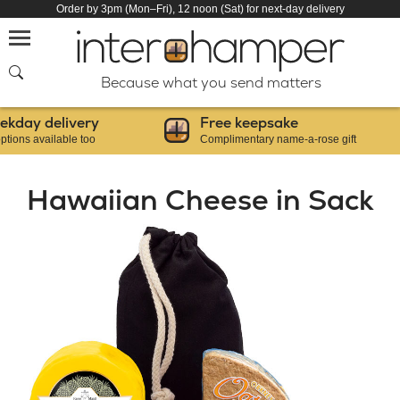
Order by 3pm (Mon–Fri), 12 noon (Sat) for next-day delivery
SEARCH
Because what you send matters
y delivery
Free keepsake
 available too
Complimentary name-a-rose gift
Hawaiian Cheese in Sack