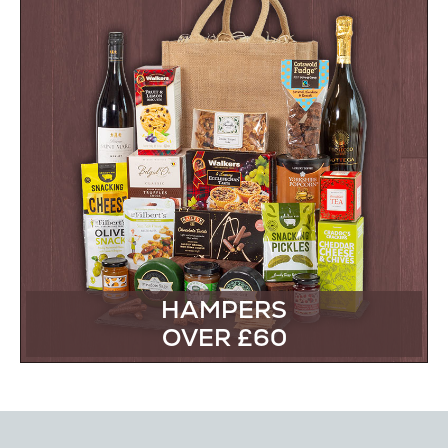
HAMPERS
OVER £60