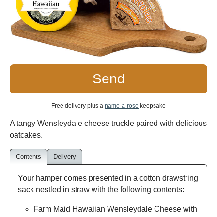
Send
Free delivery plus a
name-a-rose
keepsake
A tangy Wensleydale cheese truckle paired with delicious
oatcakes.
Contents
Delivery
Your hamper comes presented in a cotton drawstring
sack nestled in straw with the following contents:
Farm Maid Hawaiian Wensleydale Cheese with