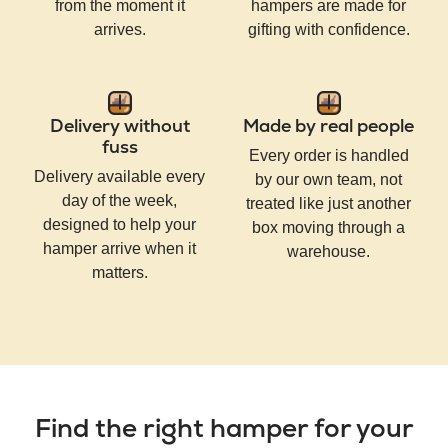
from the moment it
hampers are made for
arrives.
gifting with confidence.
Delivery without
Made by real people
fuss
Every order is handled
Delivery available every
by our own team, not
day of the week,
treated like just another
designed to help your
box moving through a
hamper arrive when it
warehouse.
matters.
Find the right hamper for your