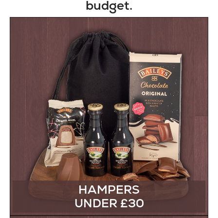
budget.
HAMPERS
UNDER £30