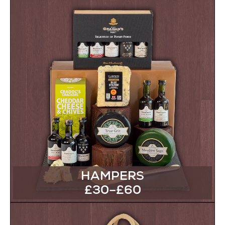
HAMPERS
£30–£60