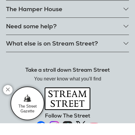
The Hamper House
Bestselling hampers
Need some help?
Cheese hampers
Family & friends hampers
Get in touch
What else is on Stream Street?
FAQs
Delivery
Tiktok Shop
Terms
The Florist
Take a stroll down Stream Street
Refunds
Hamper House
Track your order
You never know what you'll find
Gin Club
Balloon Shop
Mistletoe Market
Rose Garden
The Street
Gazette
The Street Gazette
Follow The Street