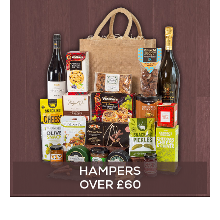
HAMPERS
OVER £60