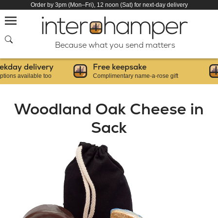
Order by 3pm (Mon–Fri), 12 noon (Sat) for next-day delivery
SEARCH
Because what you send matters
ay delivery
Free keepsake
 available too
Complimentary name-a-rose gift
F
Woodland Oak Cheese in
Sack