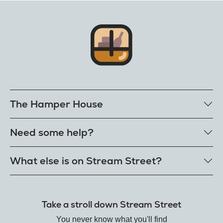
The Hamper House
Bestselling hampers
Need some help?
Cheese hampers
Family & friends hampers
Get in touch
What else is on Stream Street?
FAQs
Delivery
Tiktok Shop
Terms
The Florist
Take a stroll down Stream Street
Refunds
Hamper House
Track your order
You never know what you'll find
Gin Club