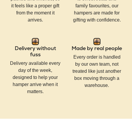
it feels like a proper gift
family favourites, our
from the moment it
hampers are made for
arrives.
gifting with confidence.
Delivery without
Made by real people
fuss
Every order is handled
Delivery available every
by our own team, not
day of the week,
treated like just another
designed to help your
box moving through a
hamper arrive when it
warehouse.
matters.