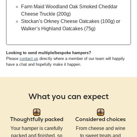
Farm Maid Woodland Oak Smoked Cheddar
Cheese Truckle (200g)
Stockan’s Orkney Cheese Oatcakes (100g) or
Walker’s Highland Oatcakes (75g)
Looking to send multiple/bespoke hampers?
Please
contact us
directly where a member of our team will happily
have a chat and hopefully make it happen.
What you can expect
Thoughtfully packed
Considered choices
Your hamper is carefully
From cheese and wine
packed and finished, so
to sweet treats and