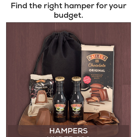
Find the right hamper for your
budget.
HAMPERS