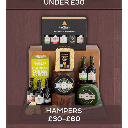
UNDER £30
HAMPERS
£30–£60