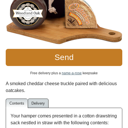
Send
Free delivery plus a
name-a-rose
keepsake
A smoked cheddar cheese truckle paired with delicious
oatcakes.
Contents
Delivery
Your hamper comes presented in a cotton drawstring
sack nestled in straw with the following contents: